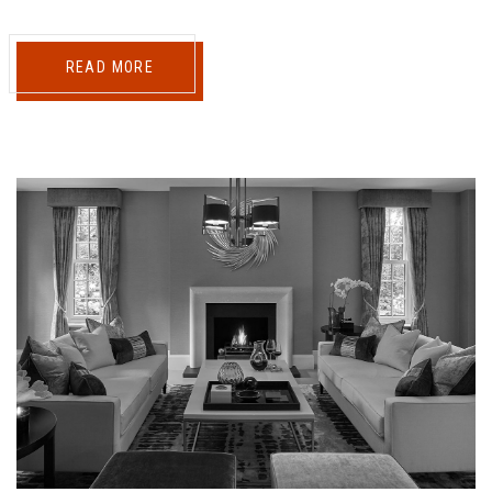
READ MORE