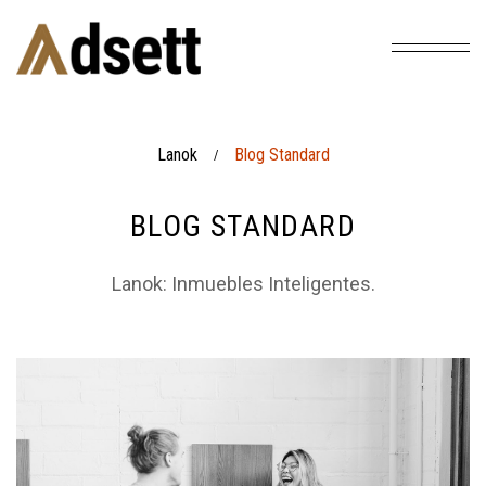
Lanok
Blog Standard
/
BLOG STANDARD
Lanok: Inmuebles Inteligentes.