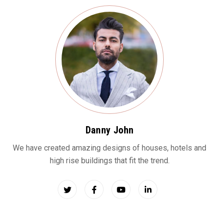
Danny John
We have created amazing designs of houses, hotels and
high rise buildings that fit the trend.