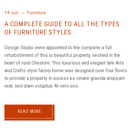
14 Jun
Furniture
A COMPLETE GUIDE TO ALL THE TYPES
OF FURNITURE STYLES
Design Studio were appointed to the complete a full
refurbishment of this is beautiful property, nestled in the
heart of rural Cheshire. This luxurious and elegant late Arts
and Crafts style family home was designed over four floors
to provide a property in excess es ornare gravida aliquyam
erat, sed diam voluptua. At vero eos…
READ MORE