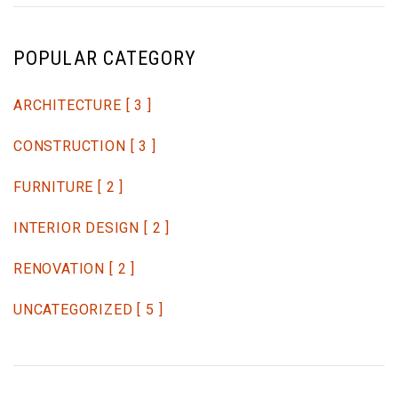
POPULAR CATEGORY
ARCHITECTURE
[ 3 ]
CONSTRUCTION
[ 3 ]
FURNITURE
[ 2 ]
INTERIOR DESIGN
[ 2 ]
RENOVATION
[ 2 ]
UNCATEGORIZED
[ 5 ]