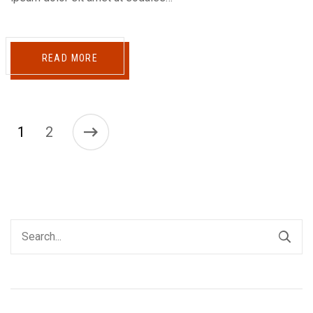
READ MORE
1
2