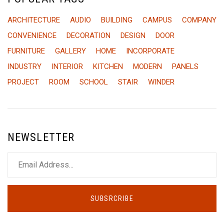
ARCHITECTURE
AUDIO
BUILDING
CAMPUS
COMPANY
CONVENIENCE
DECORATION
DESIGN
DOOR
FURNITURE
GALLERY
HOME
INCORPORATE
INDUSTRY
INTERIOR
KITCHEN
MODERN
PANELS
PROJECT
ROOM
SCHOOL
STAIR
WINDER
NEWSLETTER
SUBSRCRIBE