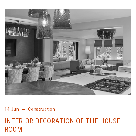
14 Jun
Construction
INTERIOR DECORATION OF THE HOUSE
ROOM