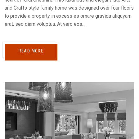
and Crafts style family home was designed over four floors
to provide a property in excess es ornare gravida aliquyam
erat, sed diam voluptua. At vero eos…
READ MORE