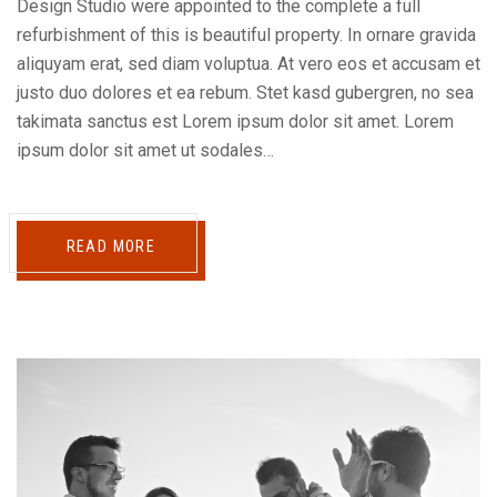
Design Studio were appointed to the complete a full
refurbishment of this is beautiful property. In ornare gravida
aliquyam erat, sed diam voluptua. At vero eos et accusam et
justo duo dolores et ea rebum. Stet kasd gubergren, no sea
takimata sanctus est Lorem ipsum dolor sit amet. Lorem
ipsum dolor sit amet ut sodales…
READ MORE