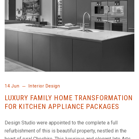
14 Jun
Interior Design
LUXURY FAMILY HOME TRANSFORMATION
FOR KITCHEN APPLIANCE PACKAGES
Design Studio were appointed to the complete a full
refurbishment of this is beautiful property, nestled in the
heart of rural Cheshire. This luxurious and elegant late Arts