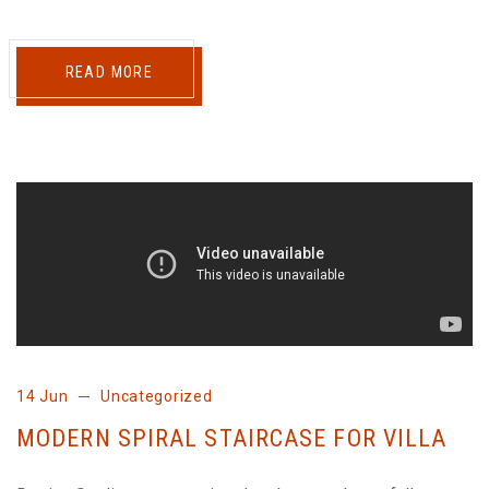
READ MORE
14 Jun
Uncategorized
MODERN SPIRAL STAIRCASE FOR VILLA