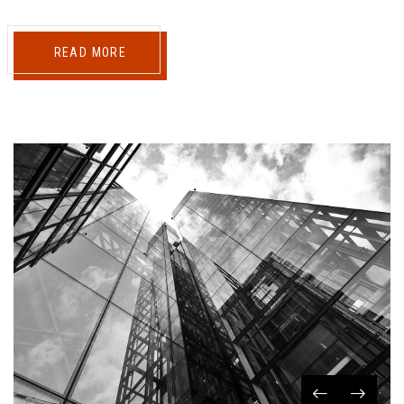
READ MORE