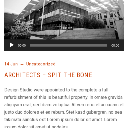
00:00
00:00
14 Jun
Uncategorized
ARCHITECTS – SPIT THE BONE
Design Studio were appointed to the complete a full
refurbishment of this is beautiful property. In ornare gravida
aliquyam erat, sed diam voluptua. At vero eos et accusam et
justo duo dolores et ea rebum. Stet kasd gubergren, no sea
takimata sanctus est Lorem ipsum dolor sit amet. Lorem
ipsum dolor sit amet ut sodales…