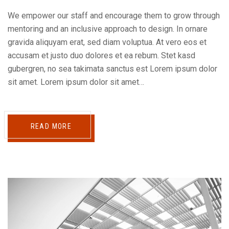
We empower our staff and encourage them to grow through
mentoring and an inclusive approach to design. In ornare
gravida aliquyam erat, sed diam voluptua. At vero eos et
accusam et justo duo dolores et ea rebum. Stet kasd
gubergren, no sea takimata sanctus est Lorem ipsum dolor
sit amet. Lorem ipsum dolor sit amet…
READ MORE
Reproductor
de
audio