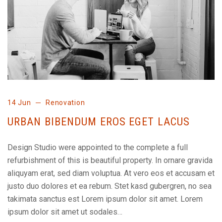
14 Jun
Renovation
URBAN BIBENDUM EROS EGET LACUS
Design Studio were appointed to the complete a full
refurbishment of this is beautiful property. In ornare gravida
aliquyam erat, sed diam voluptua. At vero eos et accusam et
justo duo dolores et ea rebum. Stet kasd gubergren, no sea
takimata sanctus est Lorem ipsum dolor sit amet. Lorem
ipsum dolor sit amet ut sodales…