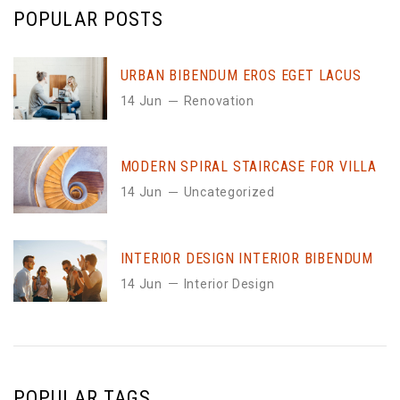
POPULAR POSTS
URBAN BIBENDUM EROS EGET LACUS
14 Jun
Renovation
MODERN SPIRAL STAIRCASE FOR VILLA
14 Jun
Uncategorized
INTERIOR DESIGN INTERIOR BIBENDUM
14 Jun
Interior Design
POPULAR TAGS