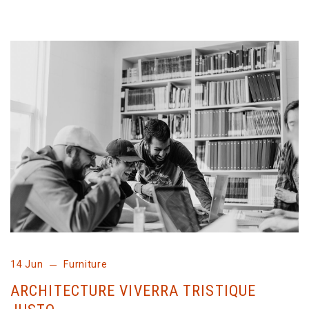
14 Jun
Furniture
ARCHITECTURE VIVERRA TRISTIQUE