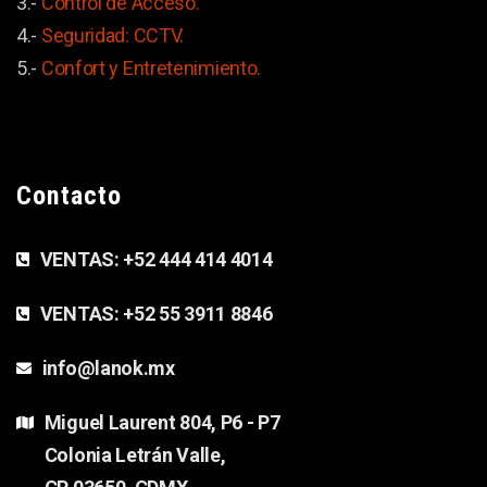
3.-
Control de Acceso.
4.-
Seguridad: CCTV.
5.-
Confort y
Entretenimiento.
Contacto
VENTAS:
+52 444 414 4014
VENTAS:
+52 55 3911 8846
info@lanok.mx
Miguel Laurent 804, P6 - P7
Colonia Letrán Valle,