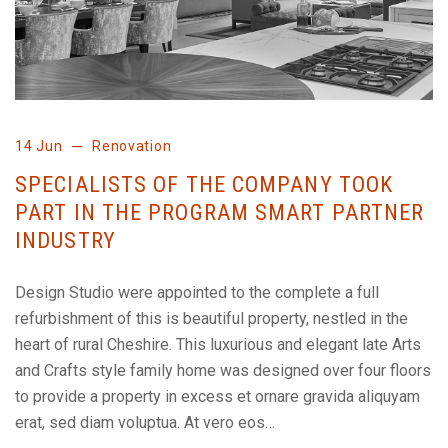
14 Jun
Renovation
SPECIALISTS OF THE COMPANY TOOK
PART IN THE PROGRAM SMART PARTNER
INDUSTRY
Design Studio were appointed to the complete a full
refurbishment of this is beautiful property, nestled in the
heart of rural Cheshire. This luxurious and elegant late Arts
and Crafts style family home was designed over four floors
to provide a property in excess et ornare gravida aliquyam
erat, sed diam voluptua. At vero eos…