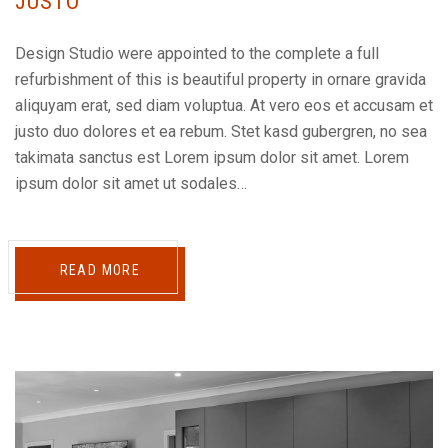
JUSTO
Design Studio were appointed to the complete a full
refurbishment of this is beautiful property in ornare gravida
aliquyam erat, sed diam voluptua. At vero eos et accusam et
justo duo dolores et ea rebum. Stet kasd gubergren, no sea
takimata sanctus est Lorem ipsum dolor sit amet. Lorem
ipsum dolor sit amet ut sodales…
READ MORE