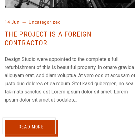
14 Jun
Uncategorized
THE PROJECT IS A FOREIGN
CONTRACTOR
Design Studio were appointed to the complete a full
refurbishment of this is beautiful property. In ornare gravida
aliquyam erat, sed diam voluptua. At vero eos et accusam et
justo duo dolores et ea rebum. Stet kasd gubergren, no sea
takimata sanctus est Lorem ipsum dolor sit amet. Lorem
ipsum dolor sit amet ut sodales…
READ MORE