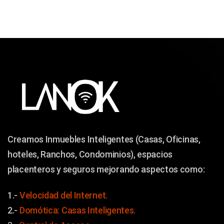
Creamos Inmuebles Inteligentes (Casas, Oficinas,
hoteles, Ranchos, Condominios), espacios
placenteros y seguros mejorando aspectos como:
1.-
Velocidad del Internet.
2.-
Domótica: Casas Inteligentes.