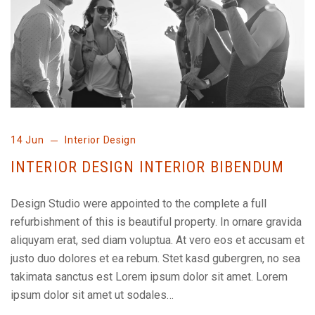
14 Jun
Interior Design
INTERIOR DESIGN INTERIOR BIBENDUM
Design Studio were appointed to the complete a full
refurbishment of this is beautiful property. In ornare gravida
aliquyam erat, sed diam voluptua. At vero eos et accusam et
justo duo dolores et ea rebum. Stet kasd gubergren, no sea
takimata sanctus est Lorem ipsum dolor sit amet. Lorem
ipsum dolor sit amet ut sodales…