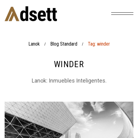
Lanok
Blog Standard
Tag: winder
/
/
WINDER
Lanok: Inmuebles Inteligentes.