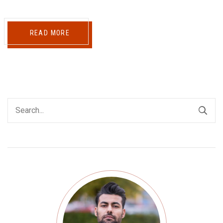
READ MORE