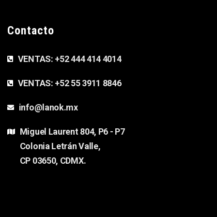
Contacto
VENTAS:
+52 444 414 4014
VENTAS:
+52 55 3911 8846
info@lanok.mx
Miguel Laurent 804, P6 - P7
Colonia Letrán Valle,
CP 03650, CDMX.