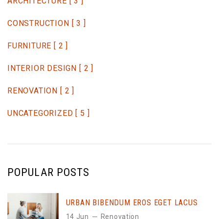
ARCHITECTURE
[ 3 ]
CONSTRUCTION
[ 3 ]
FURNITURE
[ 2 ]
INTERIOR DESIGN
[ 2 ]
RENOVATION
[ 2 ]
UNCATEGORIZED
[ 5 ]
POPULAR POSTS
URBAN BIBENDUM EROS EGET LACUS
14 Jun
Renovation