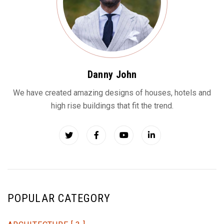
Danny John
We have created amazing designs of houses, hotels and
high rise buildings that fit the trend.
POPULAR CATEGORY