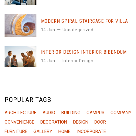
MODERN SPIRAL STAIRCASE FOR VILLA
14 Jun
Uncategorized
INTERIOR DESIGN INTERIOR BIBENDUM
14 Jun
Interior Design
POPULAR TAGS
ARCHITECTURE
AUDIO
BUILDING
CAMPUS
COMPANY
CONVENIENCE
DECORATION
DESIGN
DOOR
FURNITURE
GALLERY
HOME
INCORPORATE