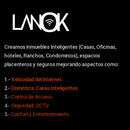
Creamos Inmuebles Inteligentes (Casas, Oficinas,
hoteles, Ranchos, Condominios), espacios
placenteros y seguros mejorando aspectos como:
1.-
Velocidad del Internet.
2.-
Domótica: Casas Inteligentes.
3.-
Control de Acceso.
4.-
Seguridad: CCTV.
5.-
Confort y
Entretenimiento.