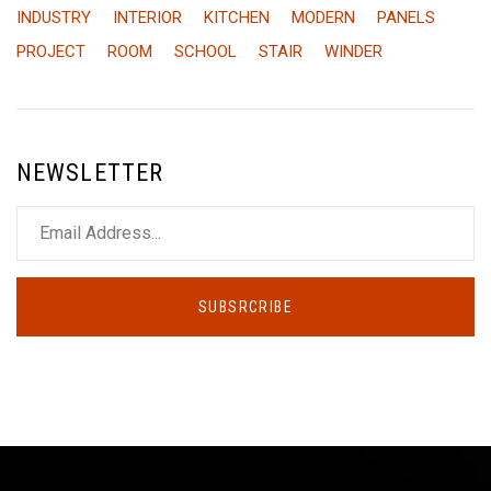
INDUSTRY
INTERIOR
KITCHEN
MODERN
PANELS
PROJECT
ROOM
SCHOOL
STAIR
WINDER
NEWSLETTER
SUBSRCRIBE