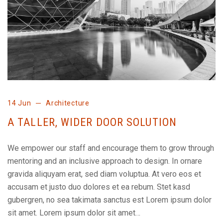
14 Jun
Architecture
A TALLER, WIDER DOOR SOLUTION
We empower our staff and encourage them to grow through
mentoring and an inclusive approach to design. In ornare
gravida aliquyam erat, sed diam voluptua. At vero eos et
accusam et justo duo dolores et ea rebum. Stet kasd
gubergren, no sea takimata sanctus est Lorem ipsum dolor
sit amet. Lorem ipsum dolor sit amet…