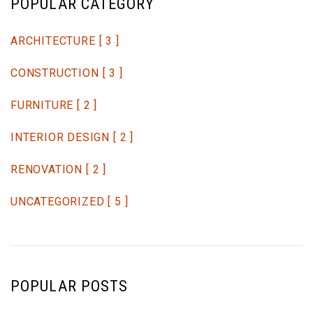
POPULAR CATEGORY
ARCHITECTURE
[ 3 ]
CONSTRUCTION
[ 3 ]
FURNITURE
[ 2 ]
INTERIOR DESIGN
[ 2 ]
RENOVATION
[ 2 ]
UNCATEGORIZED
[ 5 ]
POPULAR POSTS