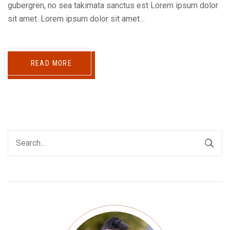
gubergren, no sea takimata sanctus est Lorem ipsum dolor
sit amet. Lorem ipsum dolor sit amet…
READ MORE