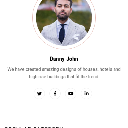
Danny John
We have created amazing designs of houses, hotels and
high rise buildings that fit the trend.