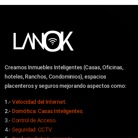
Creamos Inmuebles Inteligentes (Casas, Oficinas,
hoteles, Ranchos, Condominios), espacios
placenteros y seguros mejorando aspectos como:
1.-
Velocidad del Internet.
2.-
Domótica: Casas Inteligentes.
3.-
Control de Acceso.
4.-
Seguridad: CCTV.