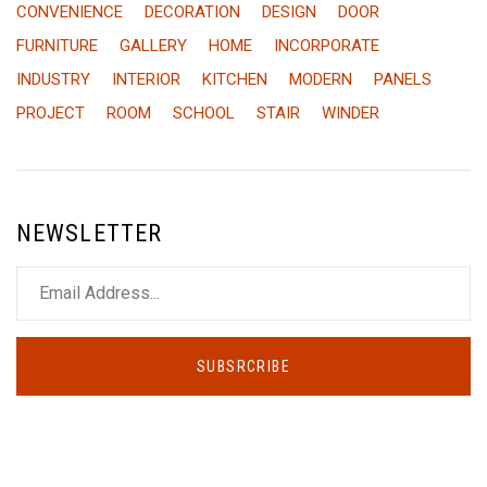
CONVENIENCE
DECORATION
DESIGN
DOOR
FURNITURE
GALLERY
HOME
INCORPORATE
INDUSTRY
INTERIOR
KITCHEN
MODERN
PANELS
PROJECT
ROOM
SCHOOL
STAIR
WINDER
NEWSLETTER
SUBSRCRIBE