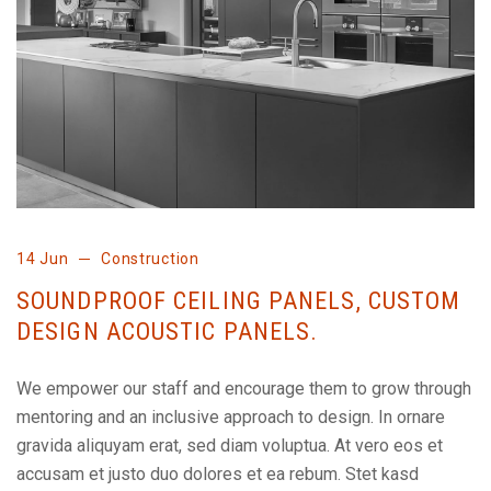
14 Jun
Construction
SOUNDPROOF CEILING PANELS, CUSTOM
DESIGN ACOUSTIC PANELS.
We empower our staff and encourage them to grow through
mentoring and an inclusive approach to design. In ornare
gravida aliquyam erat, sed diam voluptua. At vero eos et
accusam et justo duo dolores et ea rebum. Stet kasd