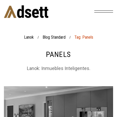
Lanok
Blog Standard
Tag: Panels
/
/
PANELS
Lanok: Inmuebles Inteligentes.