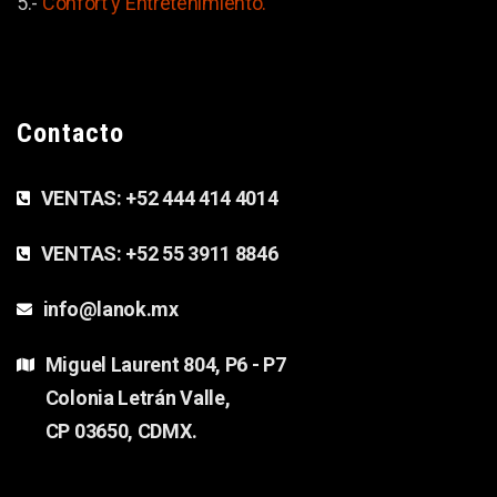
5.-
Confort y
Entretenimiento.
Contacto
VENTAS:
+52 444 414 4014
VENTAS:
+52 55 3911 8846
info@lanok.mx
Miguel Laurent 804, P6 - P7
Colonia Letrán Valle,
CP 03650, CDMX.