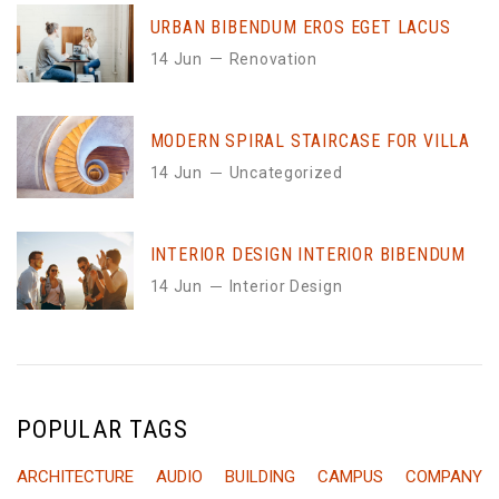
URBAN BIBENDUM EROS EGET LACUS
14 Jun
Renovation
MODERN SPIRAL STAIRCASE FOR VILLA
14 Jun
Uncategorized
INTERIOR DESIGN INTERIOR BIBENDUM
14 Jun
Interior Design
POPULAR TAGS
ARCHITECTURE
AUDIO
BUILDING
CAMPUS
COMPANY