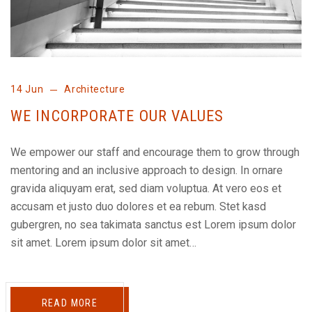
14 Jun
Architecture
WE INCORPORATE OUR VALUES
We empower our staff and encourage them to grow through
mentoring and an inclusive approach to design. In ornare
gravida aliquyam erat, sed diam voluptua. At vero eos et
accusam et justo duo dolores et ea rebum. Stet kasd
gubergren, no sea takimata sanctus est Lorem ipsum dolor
sit amet. Lorem ipsum dolor sit amet…
READ MORE