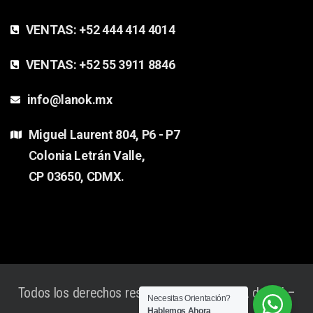
VENTAS:
+52 444 414 4014
VENTAS:
+52 55 3911 8846
info@lanok.mx
Miguel Laurent 804, P6 - P7
Colonia Letrán Valle,
CP 03650, CDMX.
Todos los derechos reservados Lanok® SA de CV –
Necesitas Orientación?
Hablemos Ahora