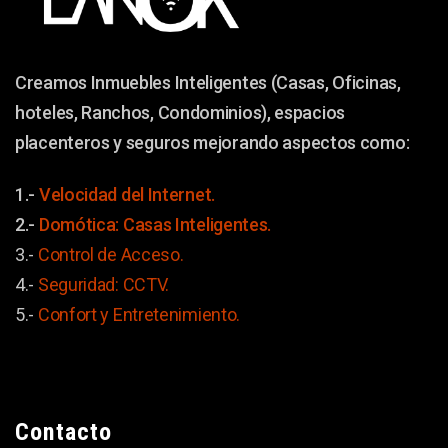
Creamos Inmuebles Inteligentes (Casas, Oficinas,
hoteles, Ranchos, Condominios), espacios
placenteros y seguros mejorando aspectos como:
1.-
Velocidad del Internet.
2.-
Domótica: Casas Inteligentes.
3.-
Control de Acceso.
4.-
Seguridad: CCTV.
5.-
Confort y
Entretenimiento.
Contacto