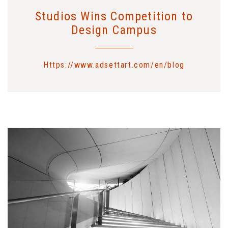
Studios Wins Competition to
Design Campus
Https://www.adsettart.com/en/blog