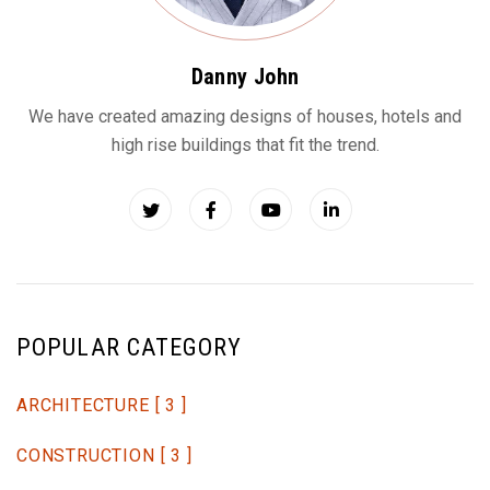
Danny John
We have created amazing designs of houses, hotels and
high rise buildings that fit the trend.
POPULAR CATEGORY
ARCHITECTURE
[ 3 ]
CONSTRUCTION
[ 3 ]