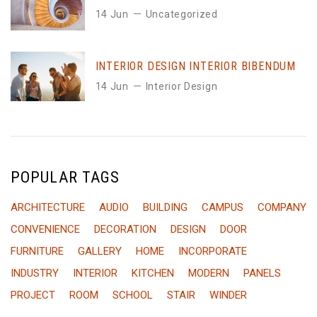
14 Jun
Uncategorized
INTERIOR DESIGN INTERIOR BIBENDUM
14 Jun
Interior Design
POPULAR TAGS
ARCHITECTURE
AUDIO
BUILDING
CAMPUS
COMPANY
CONVENIENCE
DECORATION
DESIGN
DOOR
FURNITURE
GALLERY
HOME
INCORPORATE
INDUSTRY
INTERIOR
KITCHEN
MODERN
PANELS
PROJECT
ROOM
SCHOOL
STAIR
WINDER