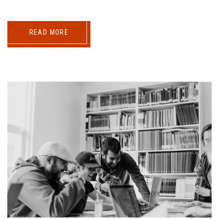
READ MORE