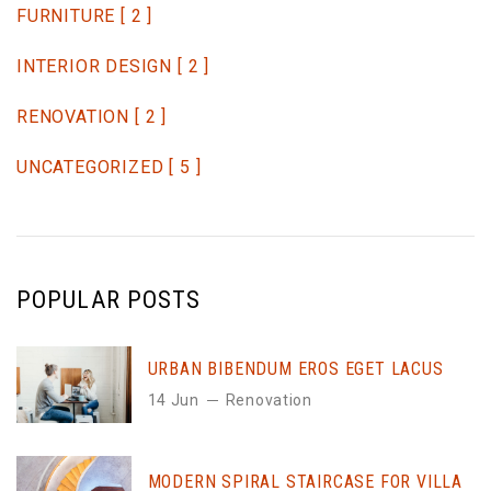
FURNITURE
[ 2 ]
INTERIOR DESIGN
[ 2 ]
RENOVATION
[ 2 ]
UNCATEGORIZED
[ 5 ]
POPULAR POSTS
URBAN BIBENDUM EROS EGET LACUS
14 Jun
Renovation
MODERN SPIRAL STAIRCASE FOR VILLA