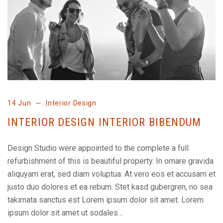
14 Jun
Interior Design
INTERIOR DESIGN INTERIOR BIBENDUM
Design Studio were appointed to the complete a full
refurbishment of this is beautiful property. In ornare gravida
aliquyam erat, sed diam voluptua. At vero eos et accusam et
justo duo dolores et ea rebum. Stet kasd gubergren, no sea
takimata sanctus est Lorem ipsum dolor sit amet. Lorem
ipsum dolor sit amet ut sodales…