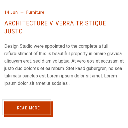
14 Jun
Furniture
ARCHITECTURE VIVERRA TRISTIQUE
JUSTO
Design Studio were appointed to the complete a full
refurbishment of this is beautiful property in ornare gravida
aliquyam erat, sed diam voluptua. At vero eos et accusam et
justo duo dolores et ea rebum. Stet kasd gubergren, no sea
takimata sanctus est Lorem ipsum dolor sit amet. Lorem
ipsum dolor sit amet ut sodales…
READ MORE