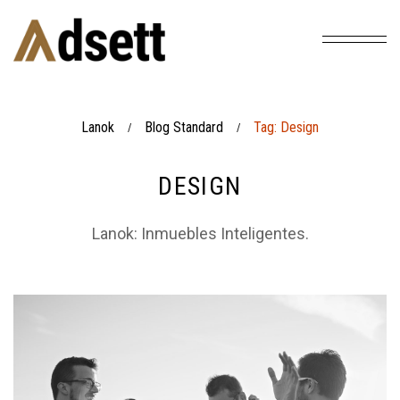
Lanok
Blog Standard
Tag: Design
/
/
DESIGN
Lanok: Inmuebles Inteligentes.