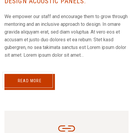
DESIGN ACOUSTIC PANELS.
We empower our staff and encourage them to grow through
mentoring and an inclusive approach to design. In ornare
gravida aliquyam erat, sed diam voluptua. At vero eos et
accusam et justo duo dolores et ea rebum. Stet kasd
gubergren, no sea takimata sanctus est Lorem ipsum dolor
sit amet. Lorem ipsum dolor sit amet…
READ MORE