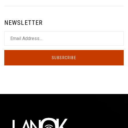
NEWSLETTER
SUBSRCRIBE