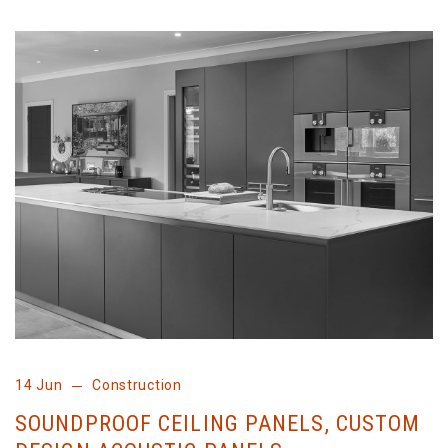
14 Jun
Construction
SOUNDPROOF CEILING PANELS, CUSTOM