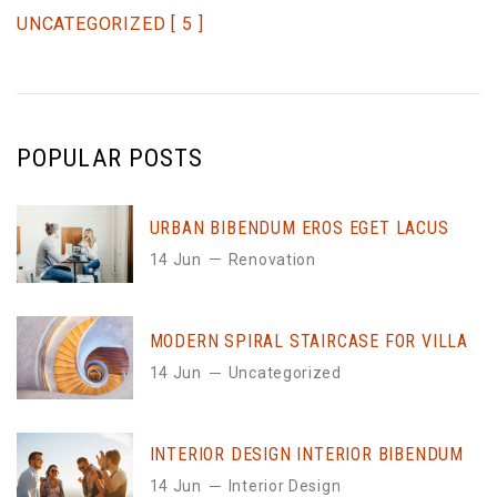
UNCATEGORIZED
[ 5 ]
POPULAR POSTS
URBAN BIBENDUM EROS EGET LACUS
14 Jun
Renovation
MODERN SPIRAL STAIRCASE FOR VILLA
14 Jun
Uncategorized
INTERIOR DESIGN INTERIOR BIBENDUM
14 Jun
Interior Design