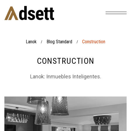
Lanok
Blog Standard
Construction
/
/
CONSTRUCTION
Lanok: Inmuebles Inteligentes.