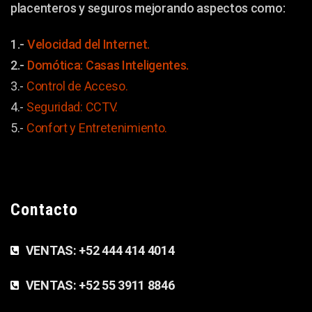
placenteros y seguros mejorando aspectos como:
1.-
Velocidad del Internet.
2.-
Domótica: Casas Inteligentes.
3.-
Control de Acceso.
4.-
Seguridad: CCTV.
5.-
Confort y
Entretenimiento.
Contacto
VENTAS:
+52 444 414 4014
VENTAS:
+52 55 3911 8846