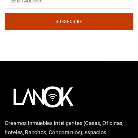
SUBSRCRIBE
Creamos Inmuebles Inteligentes (Casas, Oficinas,
hoteles, Ranchos, Condominios), espacios