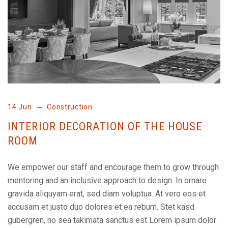
14 Jun
Construction
INTERIOR DECORATION OF THE HOUSE
ROOM
We empower our staff and encourage them to grow through
mentoring and an inclusive approach to design. In ornare
gravida aliquyam erat, sed diam voluptua. At vero eos et
accusam et justo duo dolores et ea rebum. Stet kasd
gubergren, no sea takimata sanctus est Lorem ipsum dolor