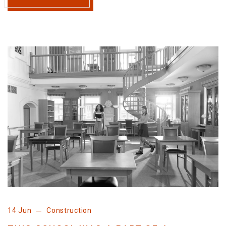
14 Jun
Construction