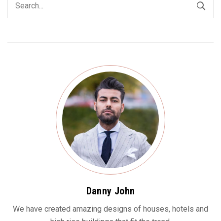
Danny John
We have created amazing designs of houses, hotels and