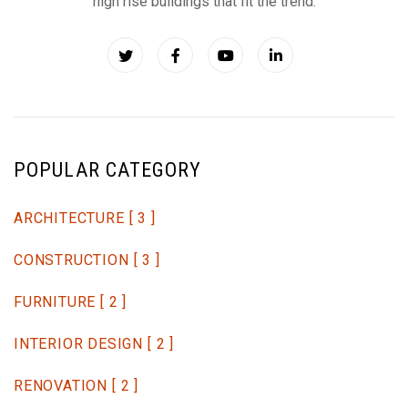
high rise buildings that fit the trend.
POPULAR CATEGORY
ARCHITECTURE
[ 3 ]
CONSTRUCTION
[ 3 ]
FURNITURE
[ 2 ]
INTERIOR DESIGN
[ 2 ]
RENOVATION
[ 2 ]