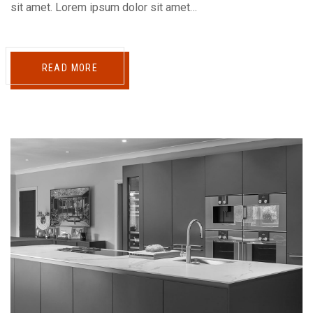
sit amet. Lorem ipsum dolor sit amet…
READ MORE