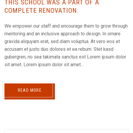
THIS SCHOOL WAS A PART OF A
COMPLETE RENOVATION.
We empower our staff and encourage them to grow through
mentoring and an inclusive approach to design. In ornare
gravida aliquyam erat, sed diam voluptua. At vero eos et
accusam et justo duo dolores et ea rebum. Stet kasd
gubergren, no sea takimata sanctus est Lorem ipsum dolor
sit amet. Lorem ipsum dolor sit amet…
READ MORE