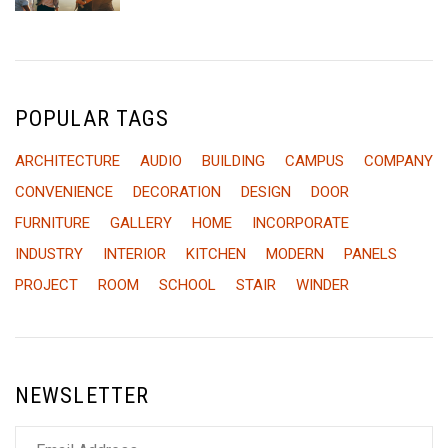
POPULAR TAGS
ARCHITECTURE
AUDIO
BUILDING
CAMPUS
COMPANY
CONVENIENCE
DECORATION
DESIGN
DOOR
FURNITURE
GALLERY
HOME
INCORPORATE
INDUSTRY
INTERIOR
KITCHEN
MODERN
PANELS
PROJECT
ROOM
SCHOOL
STAIR
WINDER
NEWSLETTER