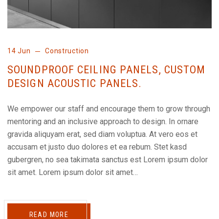
14 Jun
Construction
SOUNDPROOF CEILING PANELS, CUSTOM
DESIGN ACOUSTIC PANELS.
We empower our staff and encourage them to grow through
mentoring and an inclusive approach to design. In ornare
gravida aliquyam erat, sed diam voluptua. At vero eos et
accusam et justo duo dolores et ea rebum. Stet kasd
gubergren, no sea takimata sanctus est Lorem ipsum dolor
sit amet. Lorem ipsum dolor sit amet…
READ MORE